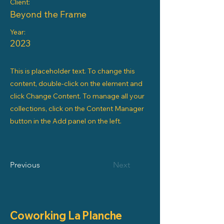
Client:
Beyond the Frame
Year:
2023
This is placeholder text. To change this
content, double-click on the element and
click Change Content. To manage all your
collections, click on the Content Manager
button in the Add panel on the left.
Previous
Next
Coworking La Planche