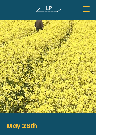
May 28th